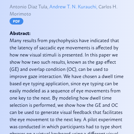
Antonio Diaz Tula,
Andrew T. N. Kurauchi,
Carlos H.
Morimoto
PDF
Abstract:
Many results from psychophysics have indicated that
the latency of saccadic eye movements is affected by
how new visual stimuli is presented. In this paper we
show how two such results, known as the gap effect
(GE) and overlap condition (OC), can be used to
improve gaze interaction. We have chosen a dwell time
based eye typing application, since eye typing can be
easily modeled as a sequence of eye movements from
one key to the next. By modeling how dwell time
selection is performed, we show how the GE and OC
can be used to generate visual feedback that facilitates
the eye movement to the next key. A pilot experiment
was conducted in which participants had to type short
phrases on a virtual keyboard using 2 different visual