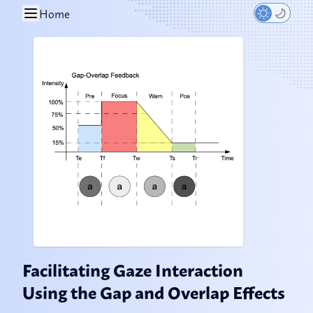
Home
Facilitating Gaze Interaction
Using the Gap and Overlap Effects