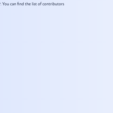
. You can find the list of contributors
r