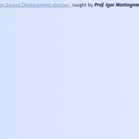
n Source Development elective
, taught by
Prof. Igor Montagne