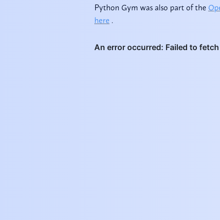
Python Gym was also part of the
Ope
here
.