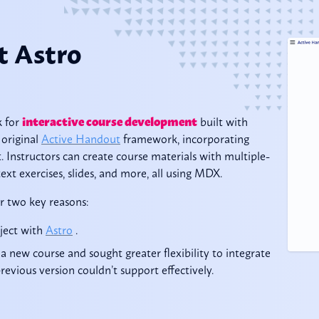
t Astro
k for
interactive course development
built with
 original
Active Handout
framework, incorporating
 Instructors can create course materials with multiple-
ext exercises, slides, and more, all using MDX.
r two key reasons:
oject with
Astro
.
a new course and sought greater flexibility to integrate
evious version couldn’t support effectively.