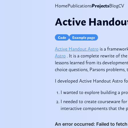
Home
Publications
Projects
Blog
CV
Active Handou
Code
Example page
Active Handout Astro
is a framewor
Astro
. It is a complete rewrite of the
lessons learned from its development.
choice questions, Parsons problems, t
I developed Active Handout Astro fo
I wanted to explore building a pr
I needed to create courseware for 
interactive components that the pr